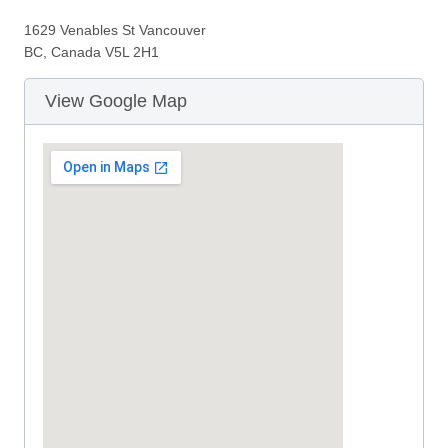
1629 Venables St Vancouver
BC, Canada V5L 2H1
View Google Map