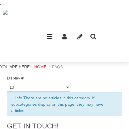
.
YOU ARE HERE:
HOME
FAQS
Display #
Info
There are no articles in this category. If
subcategories display on this page, they may have
articles.
GET IN TOUCH!