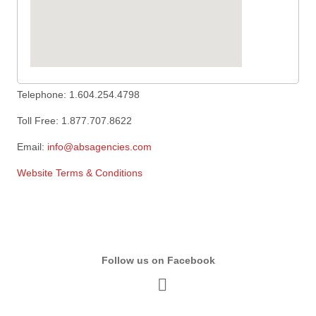
Telephone: 1.604.254.4798
Toll Free: 1.877.707.8622
Email:
info@absagencies.com
Website Terms & Conditions
Follow us on Facebook