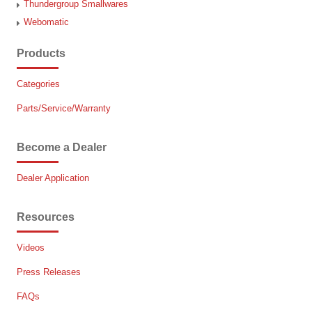
Thundergroup Smallwares
Webomatic
Products
Categories
Parts/Service/Warranty
Become a Dealer
Dealer Application
Resources
Videos
Press Releases
FAQs