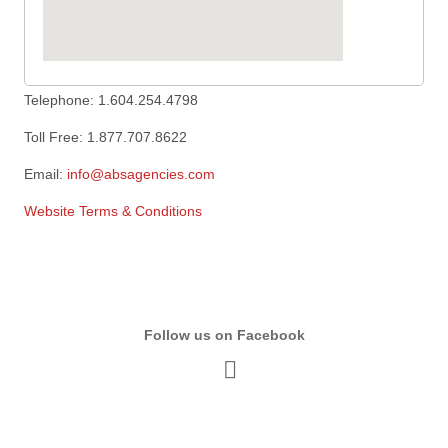
Telephone: 1.604.254.4798
Toll Free: 1.877.707.8622
Email:
info@absagencies.com
Website Terms & Conditions
Follow us on Facebook