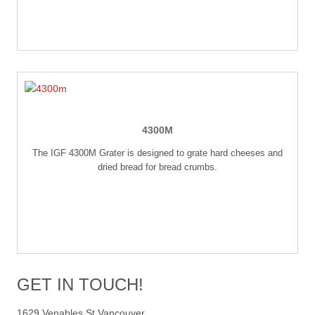
4300M
The IGF 4300M Grater is designed to grate hard cheeses and
dried bread for bread crumbs.
GET IN TOUCH!
1629 Venables St Vancouver