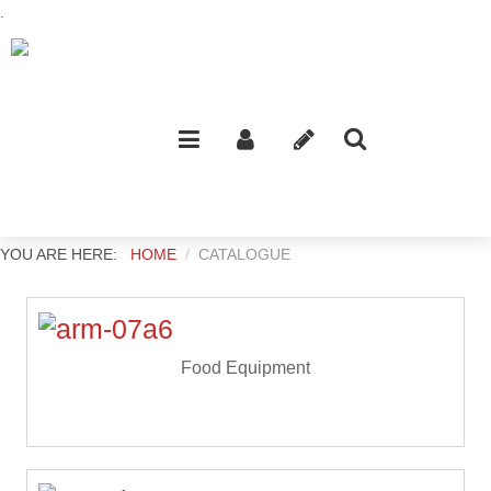
.
YOU ARE HERE:
HOME
CATALOGUE
Food Equipment