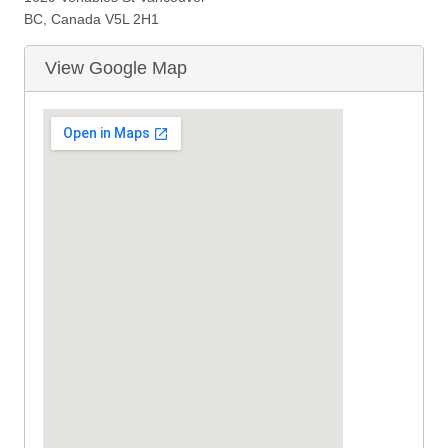
BC, Canada V5L 2H1
View Google Map