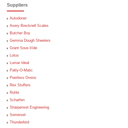
Suppliers
Autodoner
Avery Brecknell Scales
Butcher Boy
Gemma Dough Sheeters
Grant Sous-Vide
Lotus
Lumar Ideal
Patty-O-Matic
Peerless Ovens
Rex Stuffers
Ruhle
Scharfen
Sharpenset Engineering
Somerset
Thunderbird