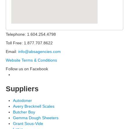
Telephone: 1.604.254.4798
Toll Free: 1.877.707.8622
Email:
info@absagencies.com
Website Terms & Conditions
Follow us on Facebook
Suppliers
Autodoner
Avery Brecknell Scales
Butcher Boy
Gemma Dough Sheeters
Grant Sous-Vide