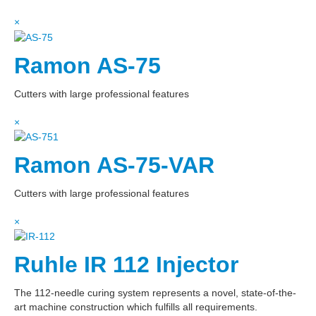
×
Ramon AS-75
Cutters with large professional features
×
Ramon AS-75-VAR
Cutters with large professional features
×
Ruhle IR 112 Injector
The 112-needle curing system represents a novel, state-of-the-
art machine construction which fulfills all requirements.