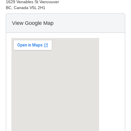
1629 Venables St Vancouver
BC, Canada V5L 2H1
View Google Map