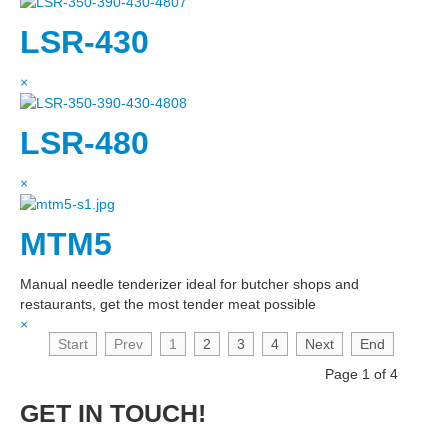
LSR-430
×
LSR-480
×
MTM5
Manual needle tenderizer ideal for butcher shops and
restaurants, get the most tender meat possible
×
Start
Prev
1
2
3
4
Next
End
Page 1 of 4
GET IN TOUCH!