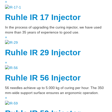
×
Ruhle IR 17 Injector
In the process of upgrading the curing injector, we have used
more than 35 years of experience to good use.
×
Ruhle IR 29 Injector
×
Ruhle IR 56 Injector
56 needles achieve up to 5.000 kg of curing per hour. The 350
mm-wide support surface ensures an ergonomic operation.
×