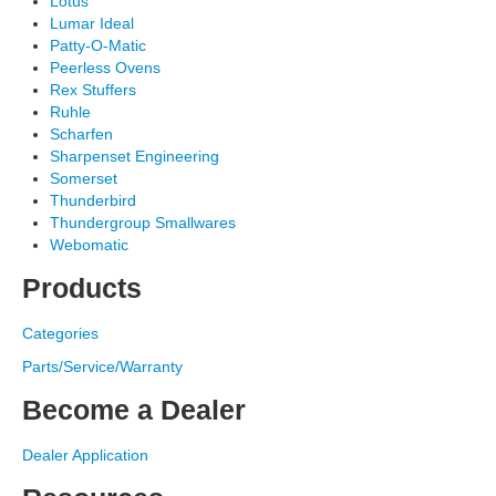
Lotus
Lumar Ideal
Patty-O-Matic
Peerless Ovens
Rex Stuffers
Ruhle
Scharfen
Sharpenset Engineering
Somerset
Thunderbird
Thundergroup Smallwares
Webomatic
Products
Categories
Parts/Service/Warranty
Become a Dealer
Dealer Application