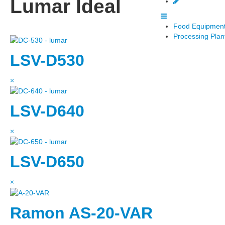
Lumar Ideal
Food Equipment
Processing Plan
LSV-D530
×
LSV-D640
×
LSV-D650
×
Ramon AS-20-VAR