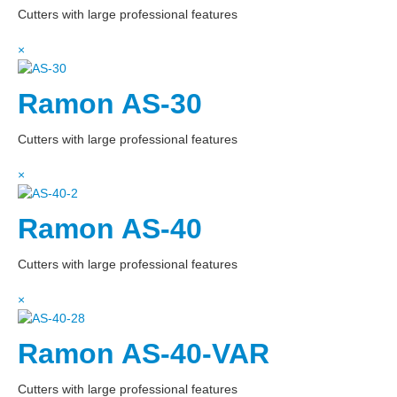
Cutters with large professional features
×
Ramon AS-30
Cutters with large professional features
×
Ramon AS-40
Cutters with large professional features
×
Ramon AS-40-VAR
Cutters with large professional features