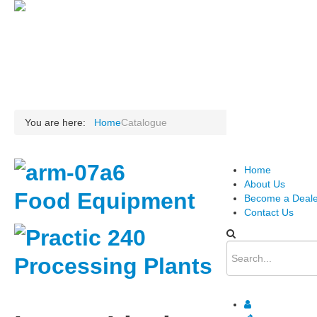
.
You are here:
Home
Catalogue
Home
About Us
Food Equipment
Become a Deale
Contact Us
Processing Plants