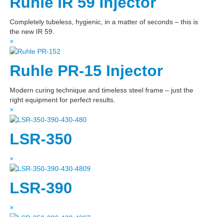
Ruhle IR 59 Injector
Completely tubeless, hygienic, in a matter of seconds – this is
the new IR 59.
×
Ruhle PR-15 Injector
Modern curing technique and timeless steel frame – just the
right equipment for perfect results.
×
LSR-350
×
LSR-390
×