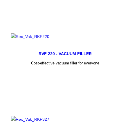
RVF 220 - VACUUM FILLER
Cost-effective vacuum filler for everyone