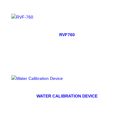
RVF760
WATER CALIBRATION DEVICE