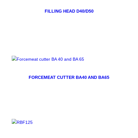
FILLING HEAD D40/D50
FORCEMEAT CUTTER BA40 AND BA65