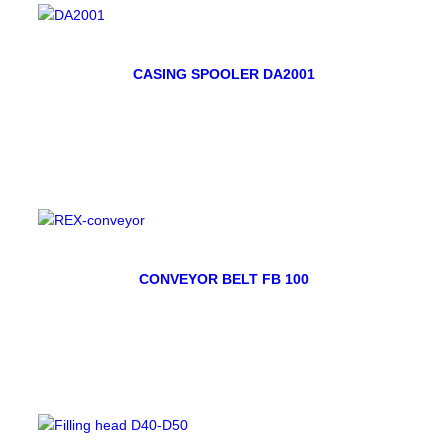
CASING SPOOLER DA2001
CONVEYOR BELT FB 100