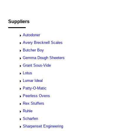
Suppliers
Autodoner
Avery Brecknell Scales
Butcher Boy
Gemma Dough Sheeters
Grant Sous-Vide
Lotus
Lumar Ideal
Patty-O-Matic
Peerless Ovens
Rex Stuffers
Ruhle
Scharfen
Sharpenset Engineering