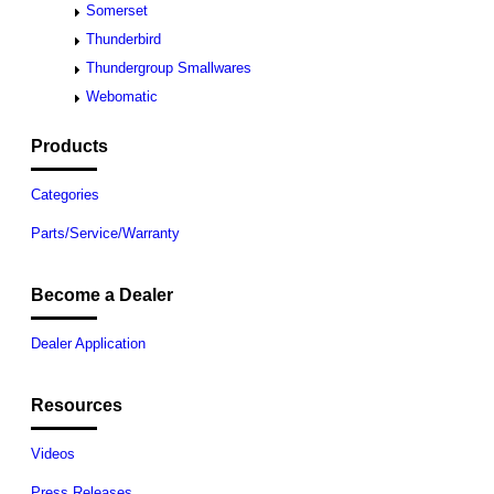
Somerset
Thunderbird
Thundergroup Smallwares
Webomatic
Products
Categories
Parts/Service/Warranty
Become a Dealer
Dealer Application
Resources
Videos
Press Releases