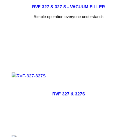
RVF 327 & 327 S - VACUUM FILLER
Simple operation everyone understands
RVF 327 & 327S