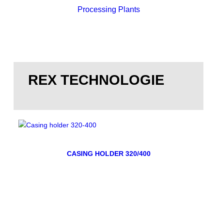
Processing Plants
REX TECHNOLOGIE
CASING HOLDER 320/400