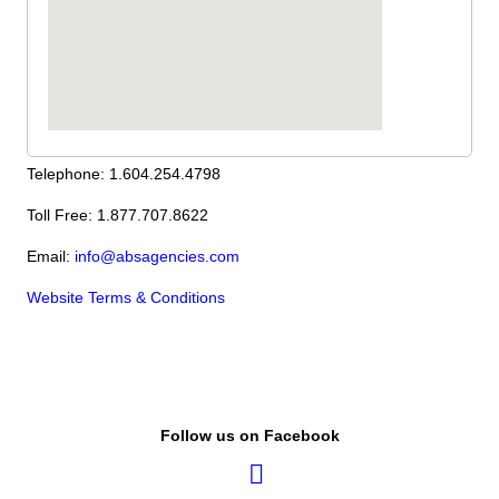
Telephone: 1.604.254.4798
Toll Free: 1.877.707.8622
Email:
info@absagencies.com
Website Terms & Conditions
Follow us on Facebook