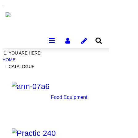
.
YOU ARE HERE:
HOME
CATALOGUE
Food Equipment