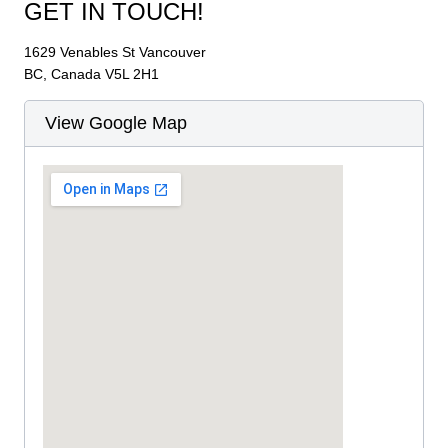
GET IN TOUCH!
1629 Venables St Vancouver
BC, Canada V5L 2H1
View Google Map