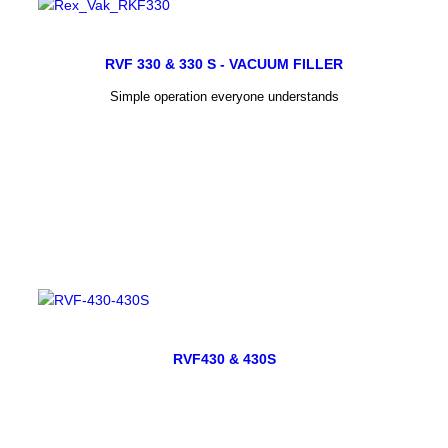
RVF 330 & 330 S - VACUUM FILLER
Simple operation everyone understands
RVF430 & 430S