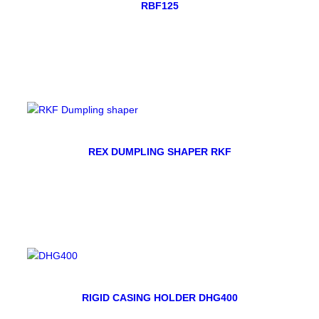
RBF125
REX DUMPLING SHAPER RKF
RIGID CASING HOLDER DHG400